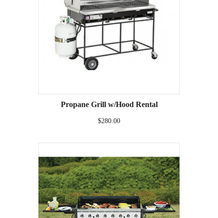
Propane Grill w/Hood Rental
$280.00