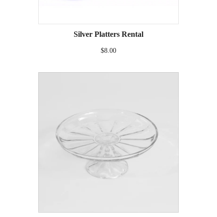
Silver Platters Rental
$8.00