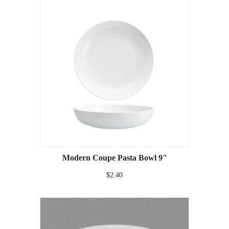
Modern Coupe Pasta Bowl 9"
$2.40