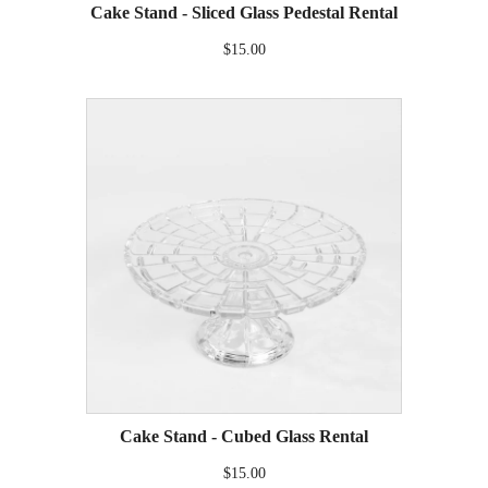
Cake Stand - Sliced Glass Pedestal Rental
$15.00
Cake Stand - Cubed Glass Rental
$15.00