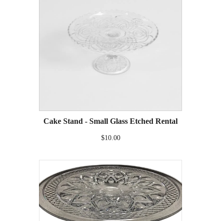
Cake Stand - Small Glass Etched Rental
$10.00