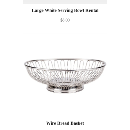
Large White Serving Bowl Rental
$8.00
Wire Bread Basket