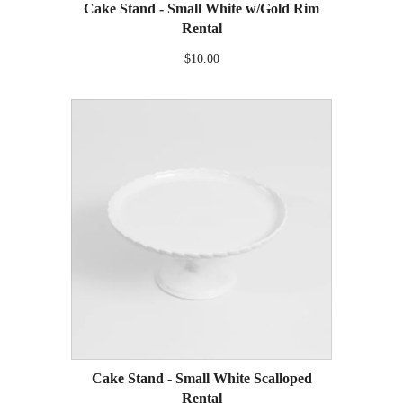
Cake Stand - Small White w/Gold Rim
Rental
$10.00
Cake Stand - Small White Scalloped
Rental