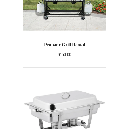
Propane Grill Rental
$150.00