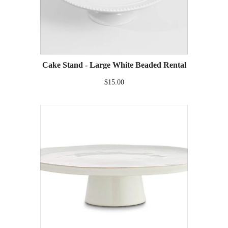
Cake Stand - Large White Beaded Rental
$15.00