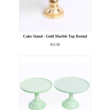
Cake Stand - Gold Marble Top Rental
$15.00