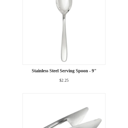
Stainless Steel Serving Spoon - 9"
$2.25