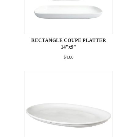
RECTANGLE COUPE PLATTER
14"x9"
$4.00