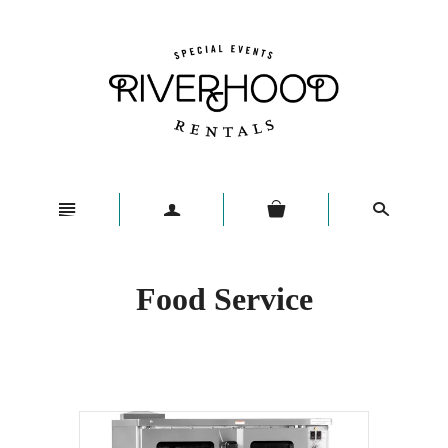
n
a
s
Food Service