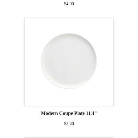
$4.00
Modern Coupe Plate 11.4"
$2.40