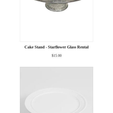
Cake Stand - Starflower Glass Rental
$15.00