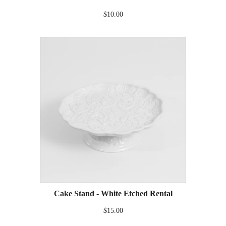
$10.00
Cake Stand - White Etched Rental
$15.00