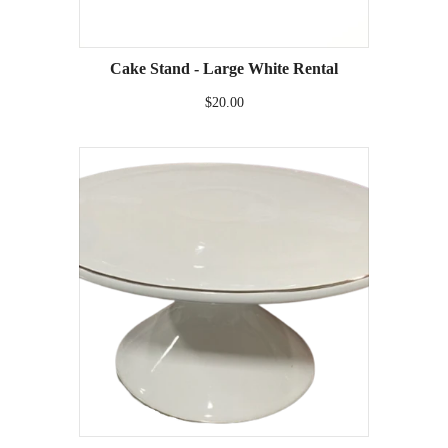
Cake Stand - Large White Rental
$20.00