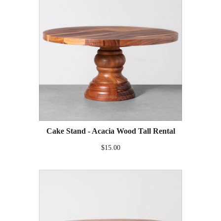
Cake Stand - Acacia Wood Tall Rental
$15.00