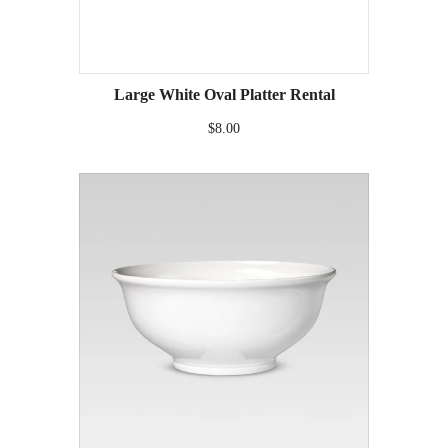
Large White Oval Platter Rental
$8.00