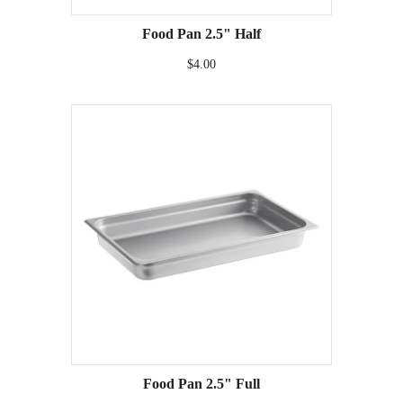
Food Pan 2.5" Half
$4.00
Food Pan 2.5" Full