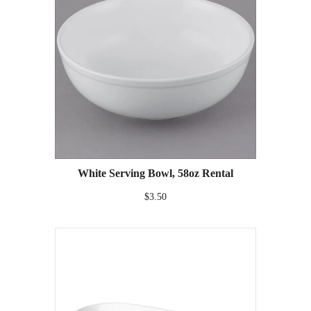
White Serving Bowl, 58oz Rental
$3.50