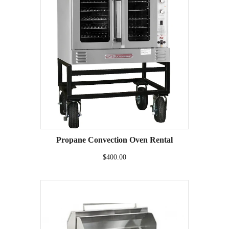
Propane Convection Oven Rental
$400.00