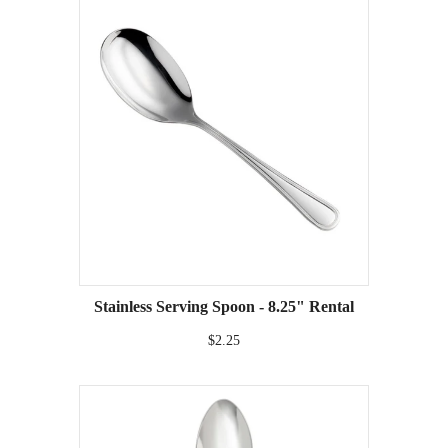
Stainless Serving Spoon - 8.25" Rental
$2.25