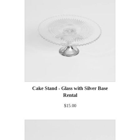
Cake Stand - Glass with Silver Base
Rental
$15.00