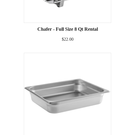
Chafer - Full Size 8 Qt Rental
$22.00