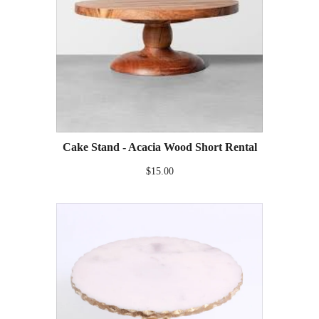
Cake Stand - Acacia Wood Short Rental
$15.00