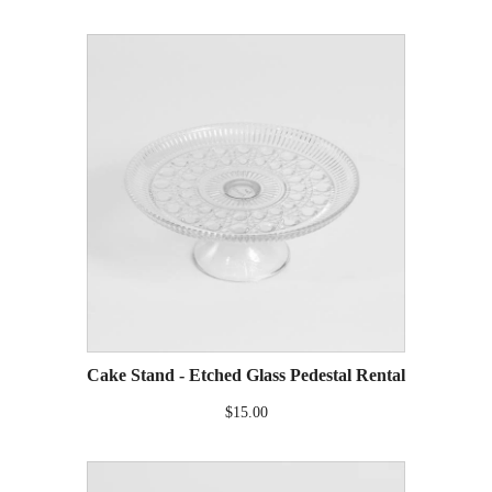
Cake Stand - Etched Glass Pedestal Rental
$15.00