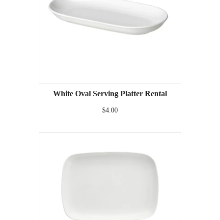
White Oval Serving Platter Rental
$4.00