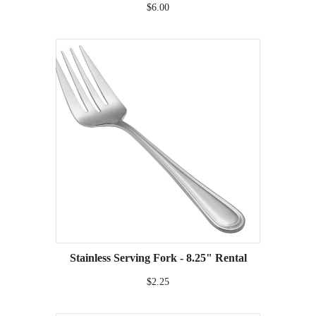
$6.00
Stainless Serving Fork - 8.25" Rental
$2.25