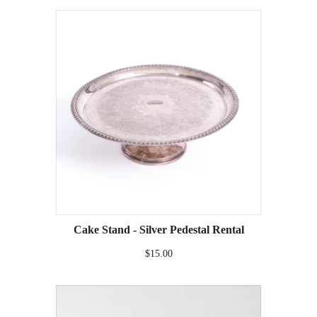
Cake Stand - Silver Pedestal Rental
$15.00