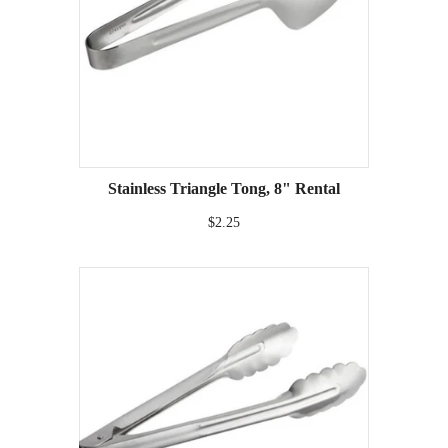
Stainless Triangle Tong, 8" Rental
$2.25