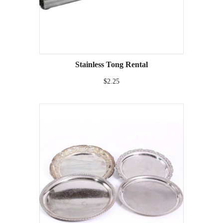
Stainless Tong Rental
$2.25