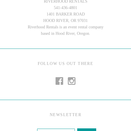
RIVERHOOD RENTALS
541-436-4801
1401 BARKER ROAD
HOOD RIVER, OR 97031
Riverhood Rentals is an event rental company
based in Hood River, Oregon.
FOLLOW US OUT THERE
NEWSLETTER