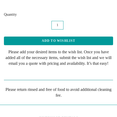
Quantity
Please add your desired items to the wish list. Once you have
added all of the necessary items, submit the wish list and we will
email you a quote with pricing and availability. It’s that easy!
Please return rinsed and free of food to avoid additional cleaning
fee.