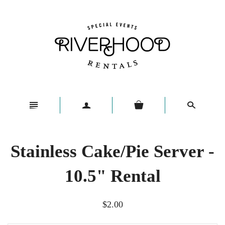
n
a
s
Stainless Cake/Pie Server -
10.5" Rental
$2.00