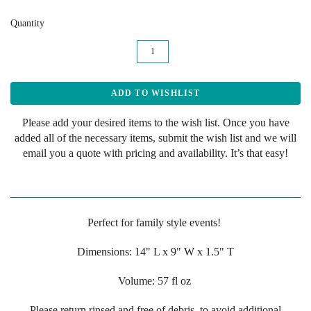
Quantity
Please add your desired items to the wish list. Once you have
added all of the necessary items, submit the wish list and we will
email you a quote with pricing and availability. It’s that easy!
Perfect for family style events!
Dimensions:
14" L x 9" W x 1.5" T
Volume: 57 fl oz
Please return rinsed and free of debris, to avoid additional