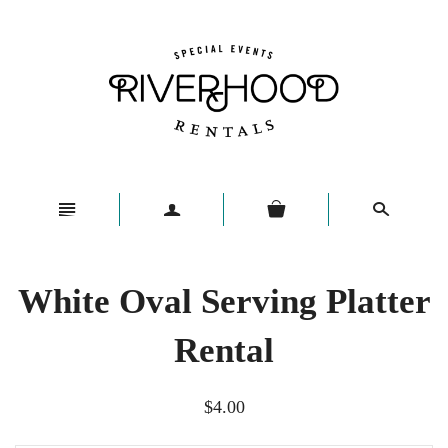
n
a
s
White Oval Serving Platter
Rental
$4.00