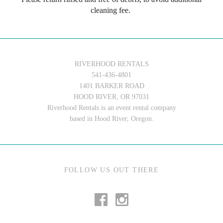
cleaning fee.
RIVERHOOD RENTALS
541-436-4801
1401 BARKER ROAD
HOOD RIVER, OR 97031
Riverhood Rentals is an event rental company
based in Hood River, Oregon.
FOLLOW US OUT THERE