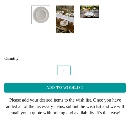
Quantity
Please add your desired items to the wish list. Once you have
added all of the necessary items, submit the wish list and we will
email you a quote with pricing and availability. It’s that easy!