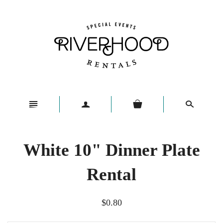
n
a
s
White 10" Dinner Plate
Rental
$0.80