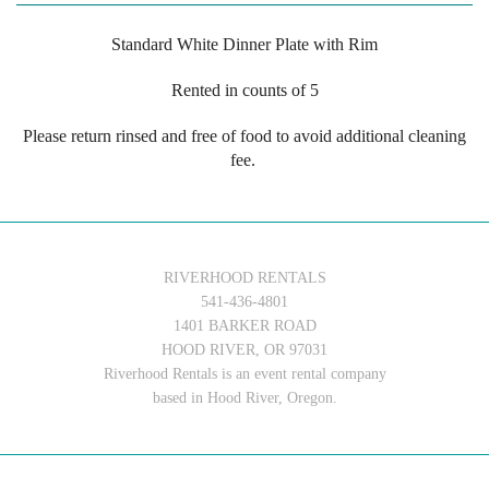
Standard White Dinner Plate with Rim
Rented in counts of 5
Please return rinsed and free of food to avoid additional cleaning
fee.
RIVERHOOD RENTALS
541-436-4801
1401 BARKER ROAD
HOOD RIVER, OR 97031
Riverhood Rentals is an event rental company
based in Hood River, Oregon.