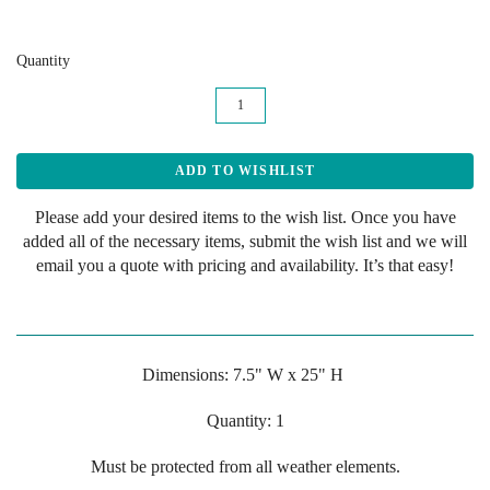
Quantity
Please add your desired items to the wish list. Once you have
added all of the necessary items, submit the wish list and we will
email you a quote with pricing and availability. It’s that easy!
Dimensions: 7.5" W x 25" H
Quantity: 1
Must be protected from all weather elements.