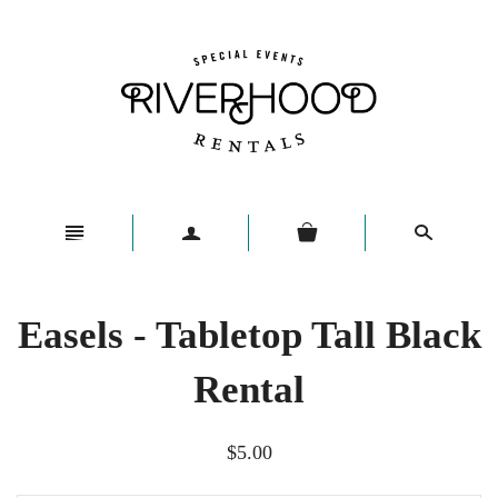
n
a
s
Easels - Tabletop Tall Black
Rental
$5.00