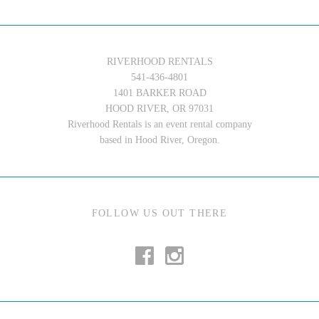
RIVERHOOD RENTALS
541-436-4801
1401 BARKER ROAD
HOOD RIVER, OR 97031
Riverhood Rentals is an event rental company
based in Hood River, Oregon.
FOLLOW US OUT THERE