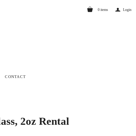
a
0
items
Login
CONTACT
ass, 2oz Rental