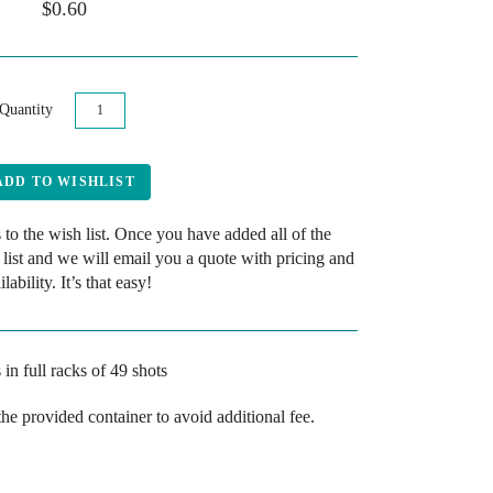
$0.60
Quantity
 to the wish list. Once you have added all of the
 list and we will email you a quote with pricing and
ilability. It’s that easy!
 in full racks
of 49 shots
the provided container to avoid additional fee.