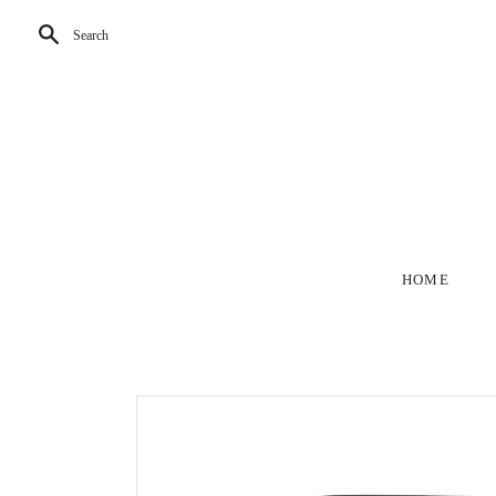
Search
HOME