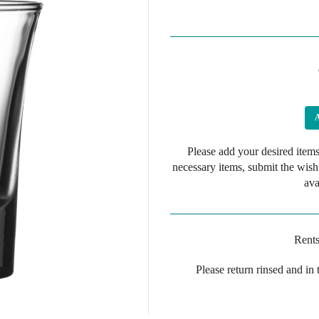
Please add your desired items
necessary items, submit the wish
ava
Rents
Please return rinsed and in 