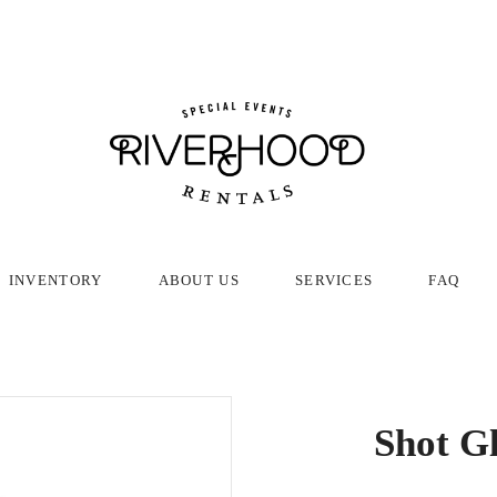
INVENTORY
ABOUT US
SERVICES
FAQ
Shot Gl