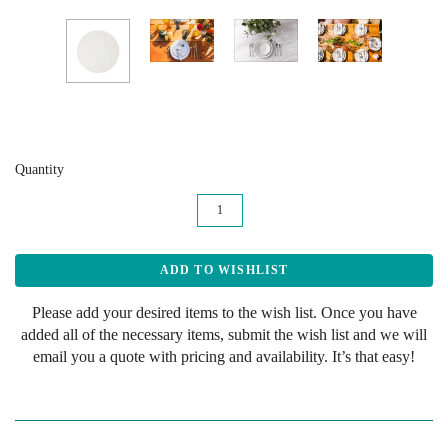
Quantity
Please add your desired items to the wish list. Once you have
added all of the necessary items, submit the wish list and we will
email you a quote with pricing and availability. It’s that easy!