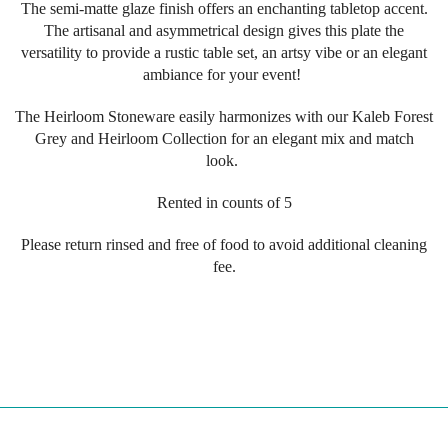
The semi-matte glaze finish offers an enchanting tabletop accent.
The artisanal and asymmetrical design gives this plate the
versatility to provide a rustic table set, an artsy vibe or an elegant
ambiance for your event!
The
Heirloom
Stoneware
easily harmonizes
with our Kaleb Forest
Grey and Heirloom Collection for an elegant mix and match
look.
Rented in counts of 5
Please return rinsed and free of food to avoid additional cleaning
fee.