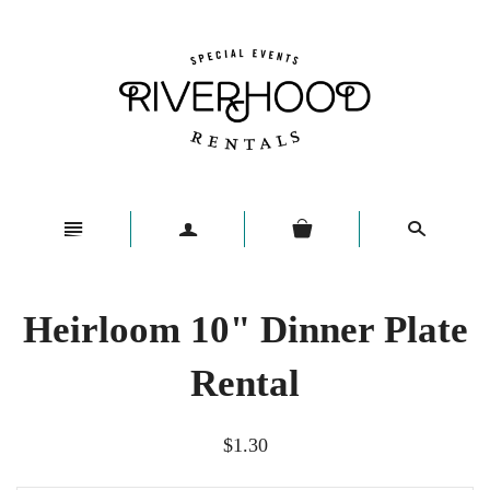
n
a
s
Heirloom 10" Dinner Plate
Rental
$1.30