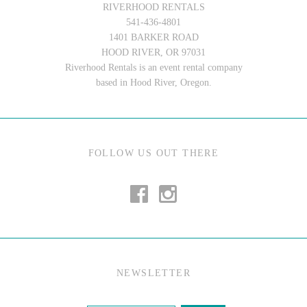
RIVERHOOD RENTALS
541-436-4801
1401 BARKER ROAD
HOOD RIVER, OR 97031
Riverhood Rentals is an event rental company
based in Hood River, Oregon.
FOLLOW US OUT THERE
NEWSLETTER