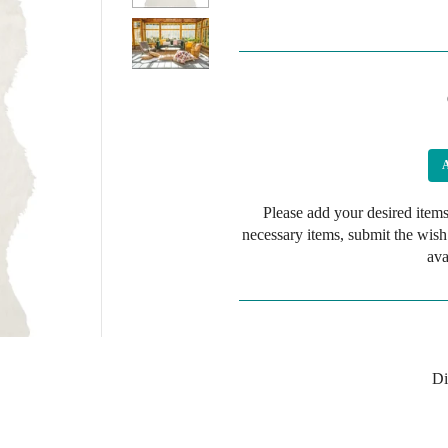
Please add your desired items
necessary items, submit the wish
ava
Di