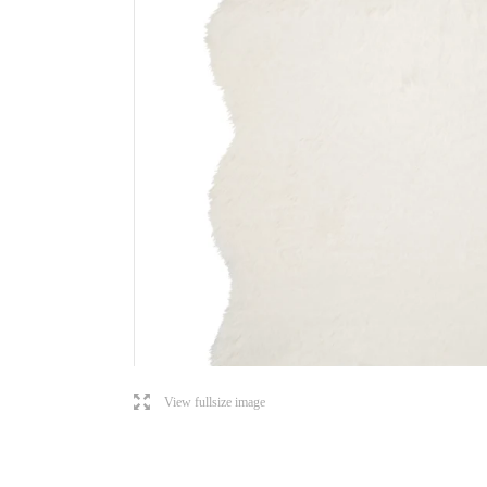
l
View fullsize image