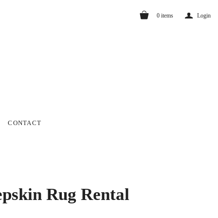
a
0
items
Login
CONTACT
pskin Rug Rental