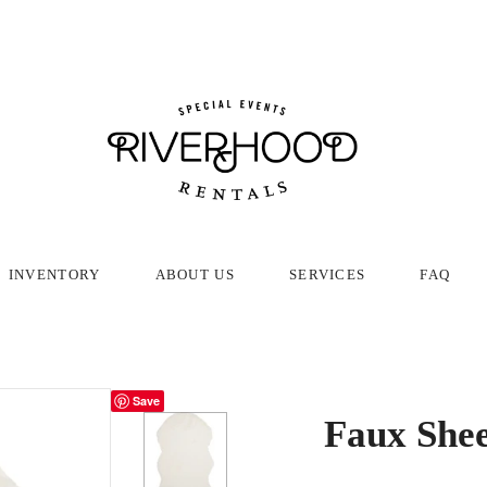
INVENTORY
ABOUT US
SERVICES
FAQ
Save
Faux Shee