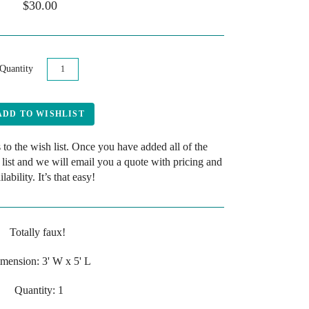
$30.00
Quantity
 to the wish list. Once you have added all of the
 list and we will email you a quote with pricing and
ilability. It’s that easy!
Totally faux!
mension: 3' W x 5' L
Quantity: 1