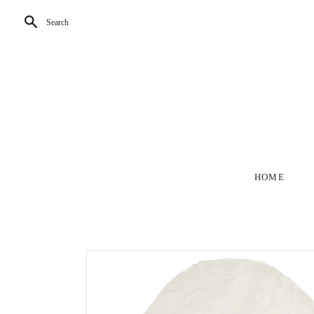
Search
HOME