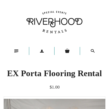
n
a
s
EX Porta Flooring Rental
$1.00