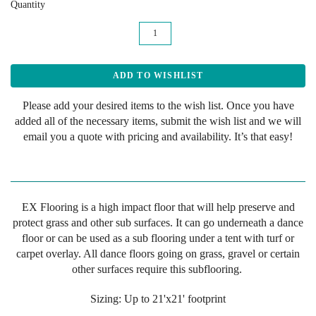
Quantity
Please add your desired items to the wish list. Once you have
added all of the necessary items, submit the wish list and we will
email you a quote with pricing and availability. It’s that easy!
EX Flooring is a high impact floor that will help preserve and
protect grass and other sub surfaces. It can go underneath a dance
floor or can be used as a sub flooring under a tent with turf or
carpet overlay. All dance floors going on grass, gravel or certain
other surfaces require this subflooring.
Sizing: Up to 21'x21' footprint