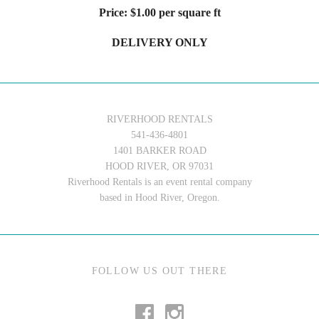
Price: $1.00 per square ft
DELIVERY ONLY
RIVERHOOD RENTALS
541-436-4801
1401 BARKER ROAD
HOOD RIVER, OR 97031
Riverhood Rentals is an event rental company
based in Hood River, Oregon.
FOLLOW US OUT THERE