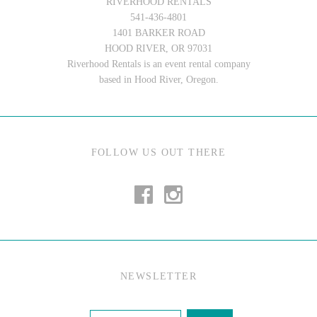
RIVERHOOD RENTALS
541-436-4801
1401 BARKER ROAD
HOOD RIVER, OR 97031
Riverhood Rentals is an event rental company
based in Hood River, Oregon.
FOLLOW US OUT THERE
NEWSLETTER