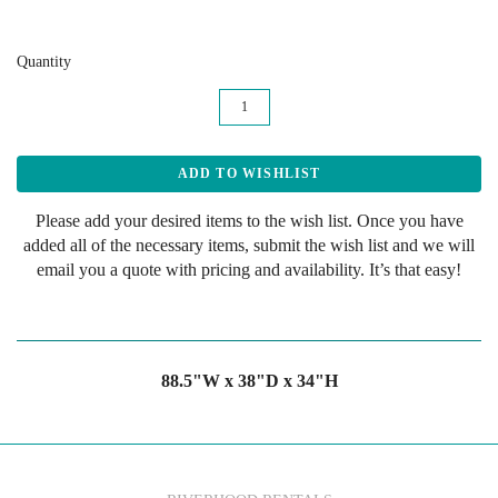
Quantity
Please add your desired items to the wish list. Once you have
added all of the necessary items, submit the wish list and we will
email you a quote with pricing and availability. It’s that easy!
88.5"W x 38"D x 34"H