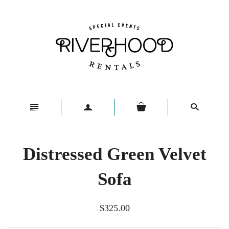
n
a
s
Distressed Green Velvet
Sofa
$325.00