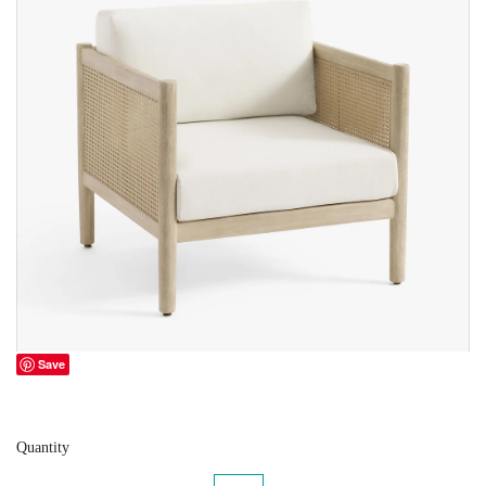
Save
Quantity