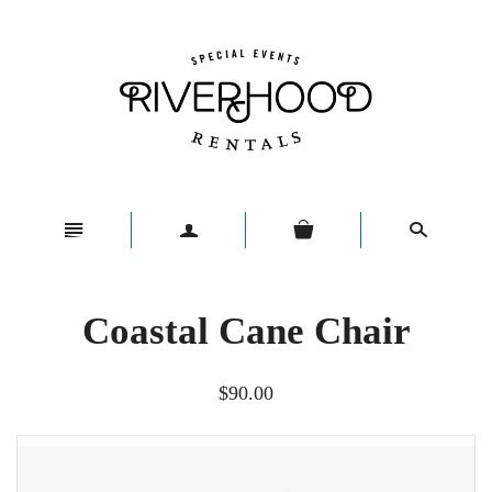
n
a
s
Coastal Cane Chair
$90.00