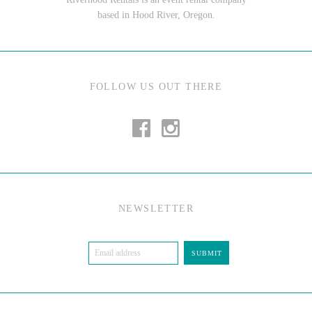
based in Hood River, Oregon.
FOLLOW US OUT THERE
NEWSLETTER