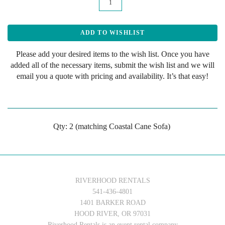
Please add your desired items to the wish list. Once you have
added all of the necessary items, submit the wish list and we will
email you a quote with pricing and availability. It’s that easy!
Qty: 2 (matching Coastal Cane Sofa)
RIVERHOOD RENTALS
541-436-4801
1401 BARKER ROAD
HOOD RIVER, OR 97031
Riverhood Rentals is an event rental company