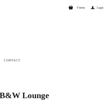
a
0
items
Login
CONTACT
 B&W Lounge