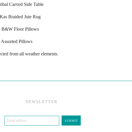
Tribal Carved Side Table
 Kas Braided Jute Rug
- B&W Floor Pillows
Assorted Pillows
cted from all weather elements.
NEWSLETTER