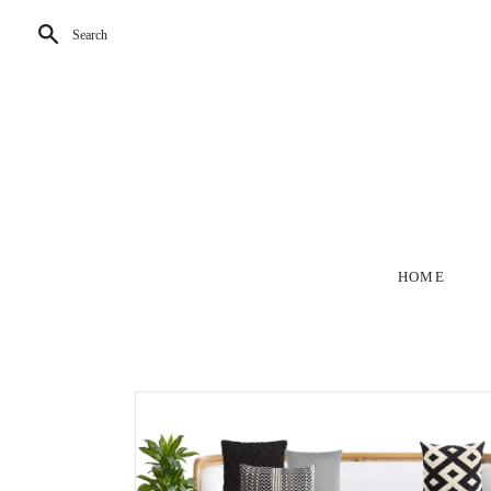
Search
HOME