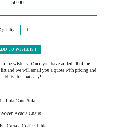
$0.00
Quantity
 to the wish list. Once you have added all of the
 list and we will email you a quote with pricing and
ilability. It’s that easy!
1 - Lola Cane Sofa
 Woven Acacia Chairs
ribal Carved Coffee Table