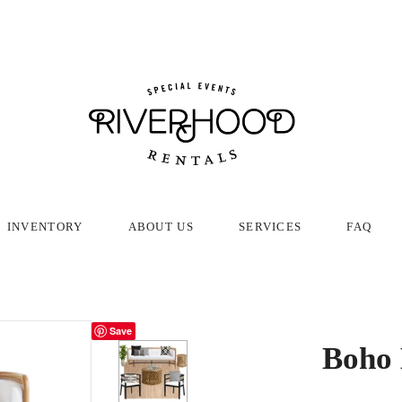
INVENTORY
ABOUT US
SERVICES
FAQ
Save
Boho