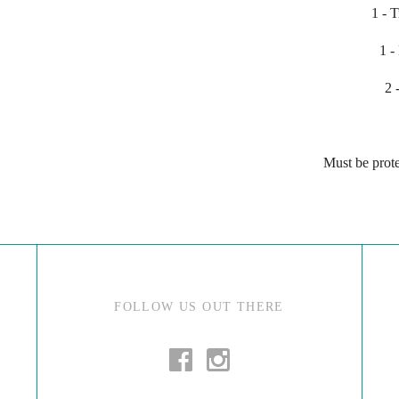
1 - 
1 -
2 
Must be prote
FOLLOW US OUT THERE