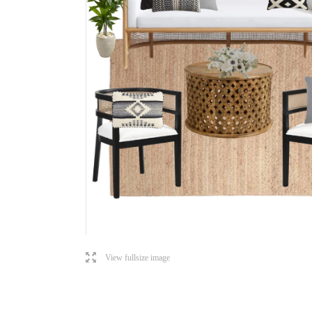
l
View fullsize image