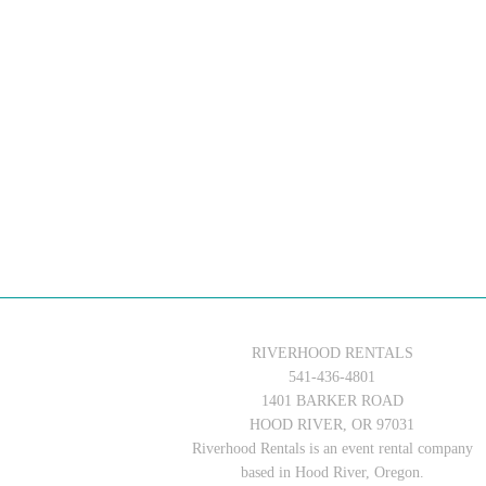
RIVERHOOD RENTALS
541-436-4801
1401 BARKER ROAD
HOOD RIVER, OR 97031
Riverhood Rentals is an event rental company
based in Hood River, Oregon.