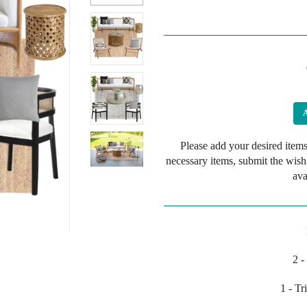
Please add your desired items
necessary items, submit the wish
ava
2 -
1 - T