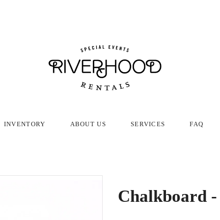
INVENTORY
ABOUT US
SERVICES
FAQ
Chalkboard -