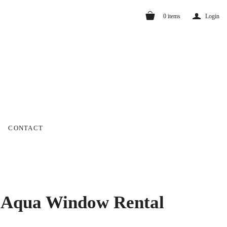
a
0
items
Login
CONTACT
 Aqua Window Rental