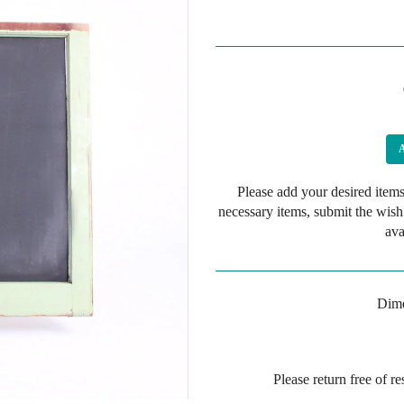
Please add your desired items
necessary items, submit the wish
ava
Dime
Please return free of r