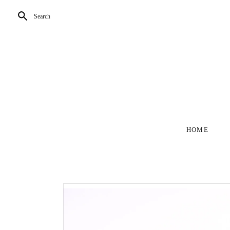
Search
HOME