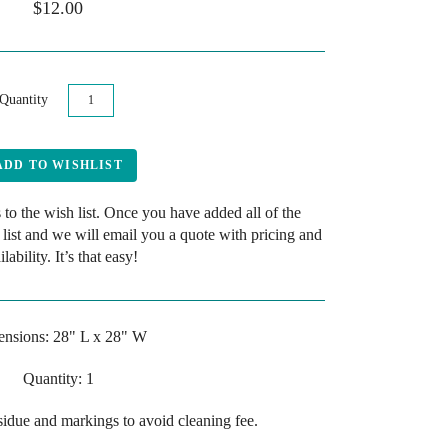
$12.00
Quantity
 to the wish list. Once you have added all of the
 list and we will email you a quote with pricing and
ilability. It’s that easy!
nsions: 28" L x 28" W
Quantity: 1
esidue and markings to avoid cleaning fee.