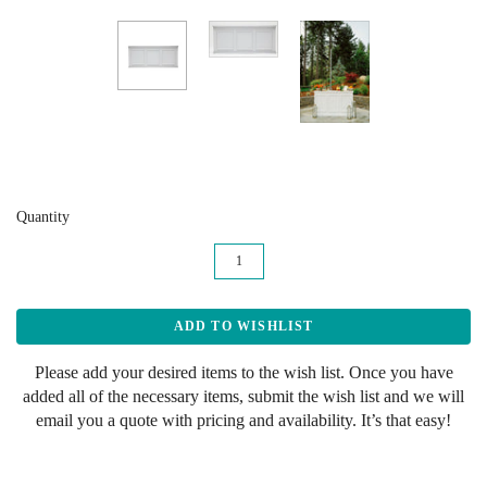
Quantity
Please add your desired items to the wish list. Once you have
added all of the necessary items, submit the wish list and we will
email you a quote with pricing and availability. It’s that easy!