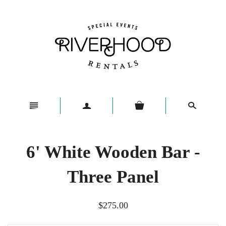
n
a
s
6' White Wooden Bar -
Three Panel
$275.00