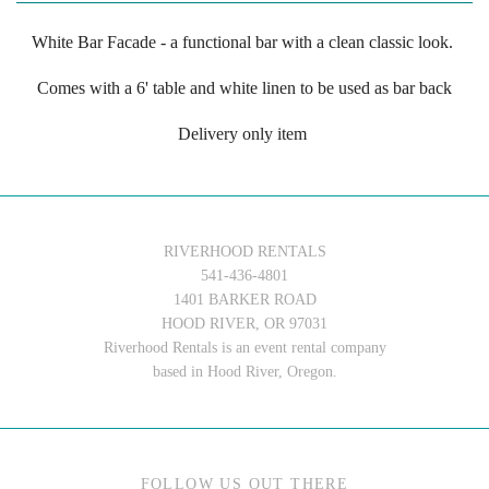
White Bar Facade - a functional bar with a clean classic look.
Comes with a 6' table and white linen to be used as bar back
Delivery only item
RIVERHOOD RENTALS
541-436-4801
1401 BARKER ROAD
HOOD RIVER, OR 97031
Riverhood Rentals is an event rental company
based in Hood River, Oregon.
FOLLOW US OUT THERE