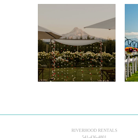
$75.00
RIVERHOOD RENTALS
541-436-4801