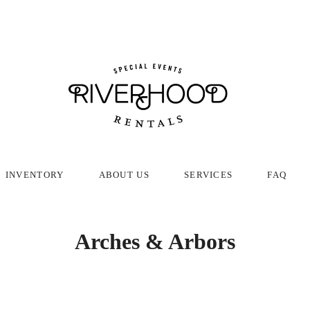
INVENTORY
ABOUT US
SERVICES
FAQ
Arches & Arbors