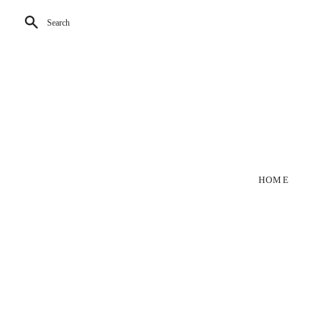
Search
HOME