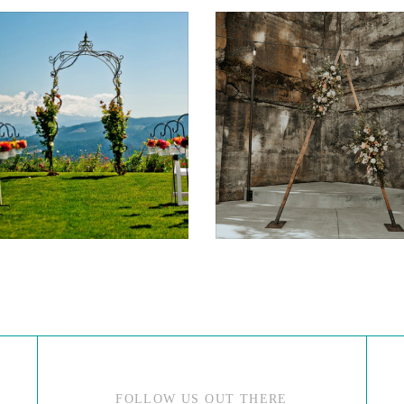
$175.00
$75.00
FOLLOW US OUT THERE