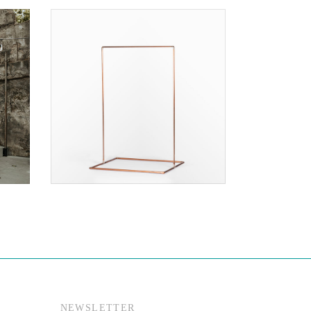
$70.00
NEWSLETTER