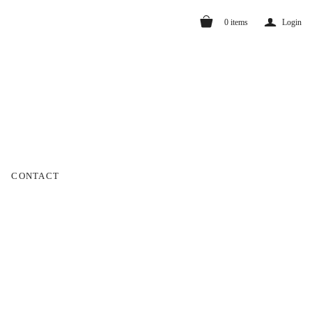
a
0
items
Login
CONTACT